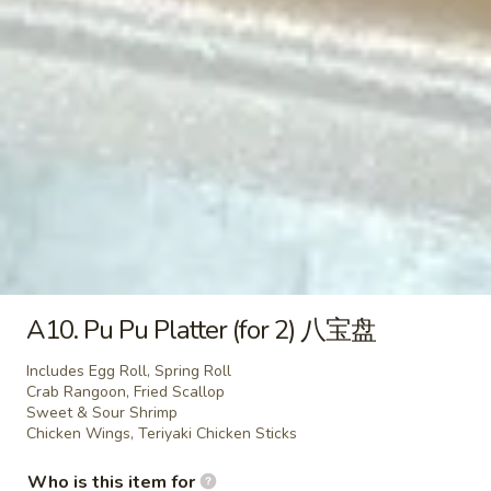
C4. Orange Chicken 陈皮鸡
Orange
鸡
Chicken
$11.95
陈
皮
鸡
C5.
C5. Honey Chicken 蜜汁鸡
Honey
Chicken
$11.95
蜜
汁
鸡
C6.
C6. Brocolli Chicken 芥兰鸡
A10. Pu Pu Platter (for 2) 八宝盘
Brocolli
Chicken
$11.95
Includes Egg Roll, Spring Roll
芥
Crab Rangoon, Fried Scallop
兰
Sweet & Sour Shrimp
鸡
Chicken Wings, Teriyaki Chicken Sticks
C7.
C7. Monglian Chicken 蒙古鸡
Who is this item for
Monglian