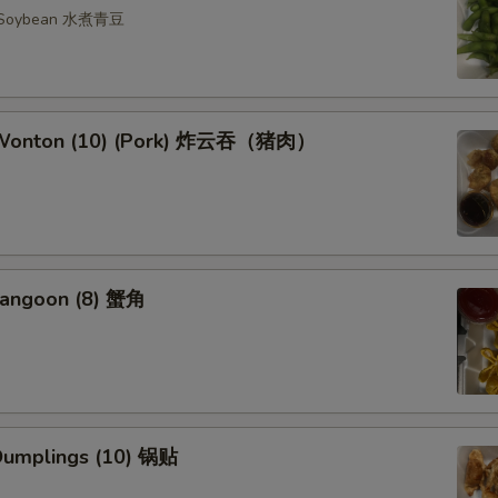
n Soybean 水煮青豆
d Wonton (10) (Pork) 炸云吞（猪肉）
Rangoon (8) 蟹角
 Dumplings (10) 锅贴