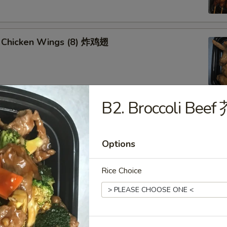
 Chicken Wings (8) 炸鸡翅
B2. Broccoli Be
u Platter (for 2) 八宝盘
oll, Spring Roll
 Fried Scallop
Options
 Shrimp
 Teriyaki Chicken Sticks
Rice Choice