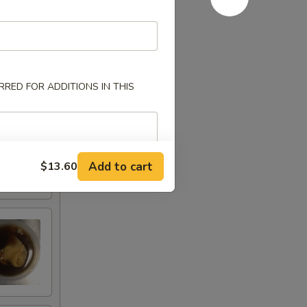
RED FOR ADDITIONS IN THIS
Add to cart
$13.60