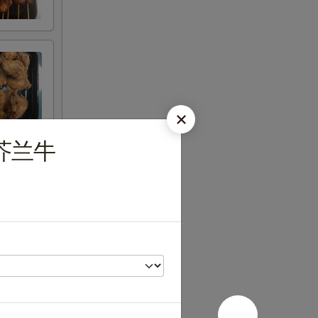
ef 芥兰牛