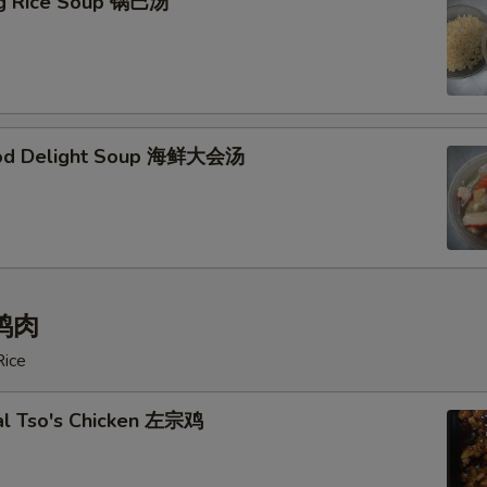
ing Rice Soup 锅巴汤
ood Delight Soup 海鲜大会汤
 鸡肉
Rice
al Tso's Chicken 左宗鸡