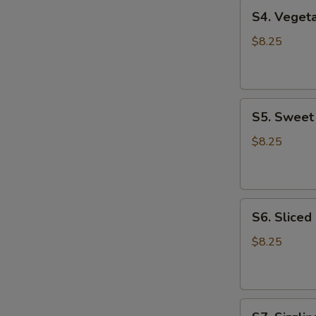
S4.
S4. Vege
Vegetable
Tofu
$8.25
Soup
蔬
菜
S5.
豆
S5. Swee
Sweet
腐
Corn
汤
$8.25
Chicken
Soup
甜
S6.
玉
S6. Slice
Sliced
米
Chicken
鸡
$8.25
Noodle
汤
Soup
鸡
S7.
肉