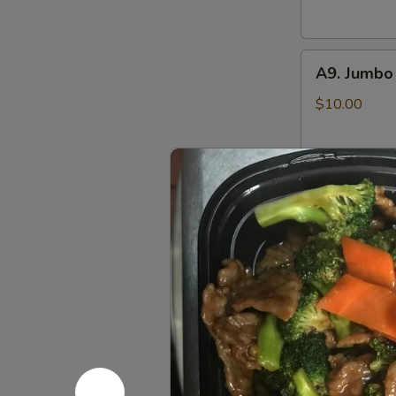
(6)
鸡
A9.
串
A9. Jumbo
Jumbo
Chicken
$10.00
Wings
(8)
炸
A10.
鸡
A10. Pu P
Pu
翅
Pu
Includes Egg R
Crab Rangoon,
Platter
Sweet & Sour
(for
Chicken Wings,
2)
$14.25
八
宝
盘
Soup 汤