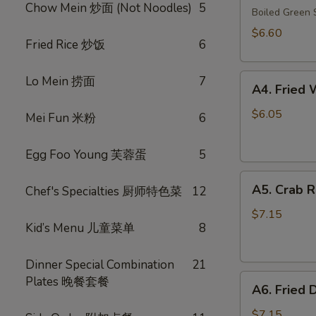
Chow Mein 炒面 (Not Noodles)
5
毛
Boiled Gree
豆
$6.60
Fried Rice 炒饭
6
A4.
Lo Mein 捞面
7
A4. Frie
Fried
Wonton
$6.05
Mei Fun 米粉
6
(10)
(Pork)
Egg Foo Young 芙蓉蛋
5
炸
A5.
云
A5. Crab 
Chef's Specialties 厨师特色菜
12
Crab
吞
Rangoon
（猪
$7.15
Kid’s Menu 儿童菜单
8
(8)
肉）
蟹
角
Dinner Special Combination
21
A6.
Plates 晚餐套餐
A6. Fried
Fried
Dumplings
$7.15