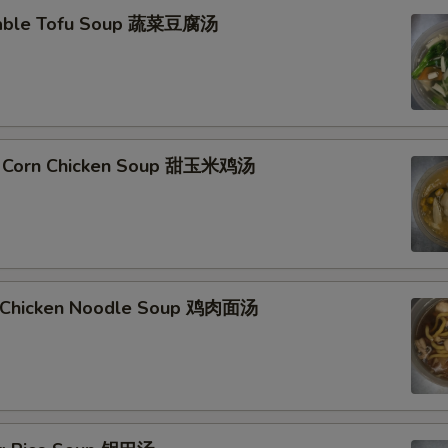
table Tofu Soup 蔬菜豆腐汤
t Corn Chicken Soup 甜玉米鸡汤
d Chicken Noodle Soup 鸡肉面汤