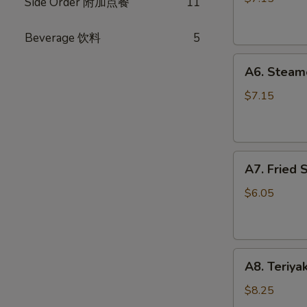
Side Order 附加点餐
11
(10)
锅
Beverage 饮料
5
贴
A6.
A6. Steam
Steamed
Dumplings
$7.15
(10)
水
饺
A7.
A7. Fried
Fried
Scallops
$6.05
炸
干
贝
A8.
A8. Teriya
Teriyaki
Chicken
$8.25
Stick