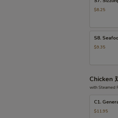
S7. Sizzl
Sizzling
面
Rice
汤
$8.25
Soup
锅
巴
S8.
汤
S8. Seaf
Seafood
Delight
$9.35
Soup
海
鲜
大
Chicken
会
汤
with Steamed 
C1.
C1. Gener
General
Tso's
$11.95
Chicken