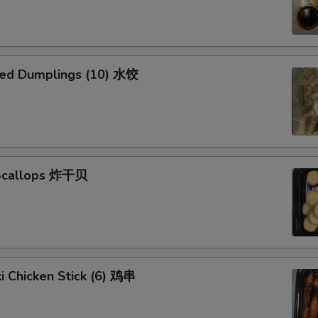
ed Dumplings (10) 水饺
 Scallops 炸干贝
ki Chicken Stick (6) 鸡串