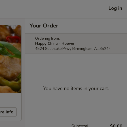
Log in
Your Order
Ordering from:
Happy China - Hoover
4524 Southlake Pkwy Birmingham, AL 35244
You have no items in your cart.
re info
Subtotal
$0.00