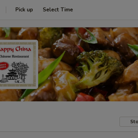
Pick up
Select Time
Sto