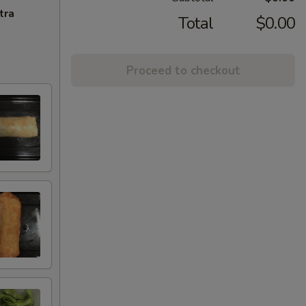
tra
Total
$0.00
Proceed to checkout