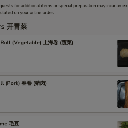
quests for additional items or special preparation may incur an
ex
ulated on your online order.
ers 开胃菜
g Roll (Vegetable) 上海卷 (蔬菜)
oll (Pork) 春卷 (猪肉)
ame 毛豆