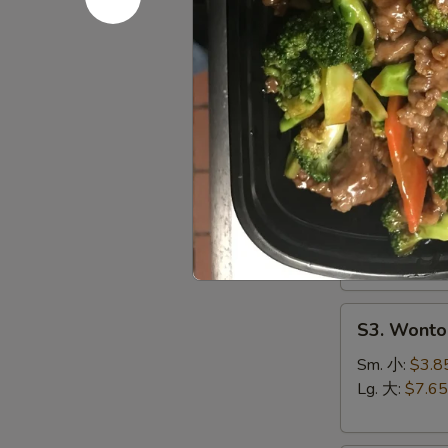
S1.
S1. Egg 
Egg
Drop
Sm. 小:
$3.5
Soup
Lg. 大:
$7.15
蛋
花
S2.
汤
S2. Hot 
Hot
&
Chicken, Shri
Sour
Sm. 小:
$4.4
Soup
Lg. 大:
$8.25
酸
辣
S3.
汤
S3. Wont
Wonton
Soup
Sm. 小:
$3.8
云
Lg. 大:
$7.65
吞
汤