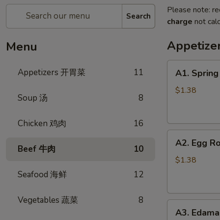
Please note: re
Search
charge
not calc
Appetiz
Menu
A1.
Appetizers 开胃菜
11
A1. Sprin
Spring
Roll
$1.38
Soup 汤
8
(Vegetable)
上
Chicken 鸡肉
16
海
A2.
卷
A2. Egg R
Egg
(蔬
Beef 牛肉
10
Roll
菜)
$1.38
(Pork)
Seafood 海鲜
12
春
卷
Vegetables 蔬菜
8
A3.
(猪
A3. Edam
Edamame
肉)