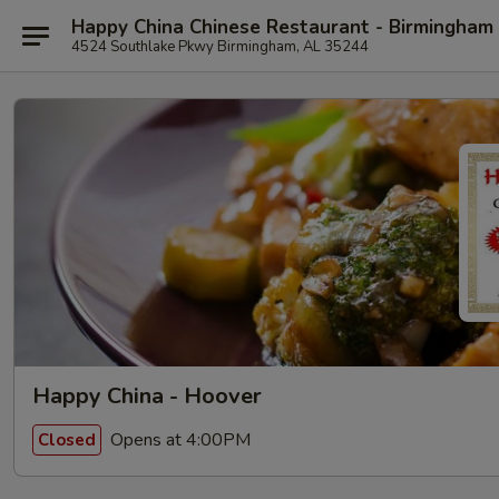
Happy China Chinese Restaurant - Birmingham
4524 Southlake Pkwy Birmingham, AL 35244
Happy China - Hoover
Opens at 4:00PM
Closed