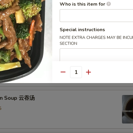
Who is this item for
Drop Soup 蛋花汤
8
Special instructions
NOTE EXTRA CHARGES MAY BE INCUR
SECTION
& Sour Soup 酸辣汤
mp
0
Quantity
on Soup 云吞汤
5