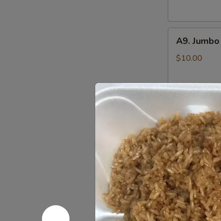
(6)
鸡
A9.
串
A9. Jumbo
Jumbo
Chicken
$10.00
Wings
(8)
炸
A10.
鸡
A10. Pu P
Pu
翅
Pu
Includes Egg R
Crab Rangoon,
Platter
Sweet & Sour
(for
Chicken Wings,
2)
$14.25
八
宝
盘
Soup 汤