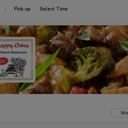
Pick up
Select Time
Sto