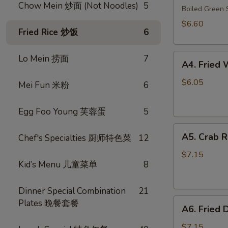
Chow Mein 炒面 (Not Noodles)
5
毛
Boiled Gree
豆
$6.60
Fried Rice 炒饭
6
A4.
Lo Mein 捞面
7
A4. Frie
Fried
Wonton
$6.05
Mei Fun 米粉
6
(10)
(Pork)
Egg Foo Young 芙蓉蛋
5
炸
A5.
云
A5. Crab 
Chef's Specialties 厨师特色菜
12
Crab
吞
Rangoon
（猪
$7.15
Kid’s Menu 儿童菜单
8
(8)
肉）
蟹
角
Dinner Special Combination
21
A6.
Plates 晚餐套餐
A6. Fried
Fried
Dumplings
$7.15