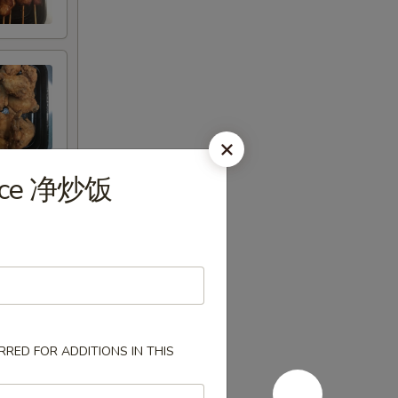
 Rice 净炒饭
RED FOR ADDITIONS IN THIS