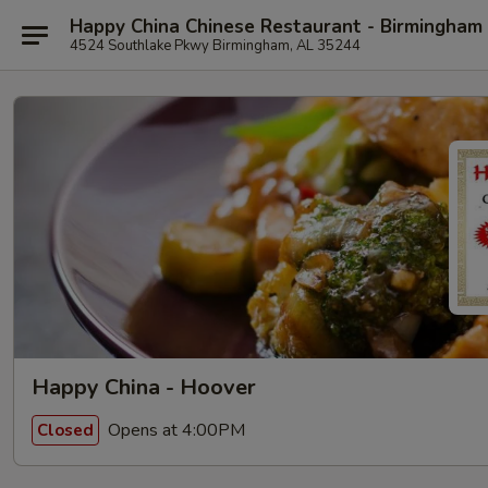
Happy China Chinese Restaurant - Birmingham
4524 Southlake Pkwy Birmingham, AL 35244
Happy China - Hoover
Opens at 4:00PM
Closed