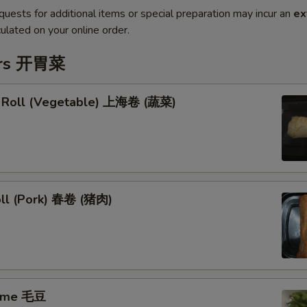
quests for additional items or special preparation may incur an
ex
ulated on your online order.
ers 开胃菜
g Roll (Vegetable) 上海卷 (蔬菜)
oll (Pork) 春卷 (猪肉)
ame 毛豆