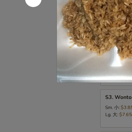
S1.
S1. Egg 
Egg
Drop
Sm. 小:
$3.5
Soup
Lg. 大:
$7.15
蛋
花
S2.
汤
S2. Hot 
Hot
&
Chicken, Shri
Sour
Sm. 小:
$4.4
Soup
Lg. 大:
$8.25
酸
辣
S3.
汤
S3. Wont
Wonton
Soup
Sm. 小:
$3.8
云
Lg. 大:
$7.65
吞
汤