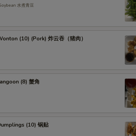
n Soybean 水煮青豆
d Wonton (10) (Pork) 炸云吞（猪肉）
Rangoon (8) 蟹角
 Dumplings (10) 锅贴