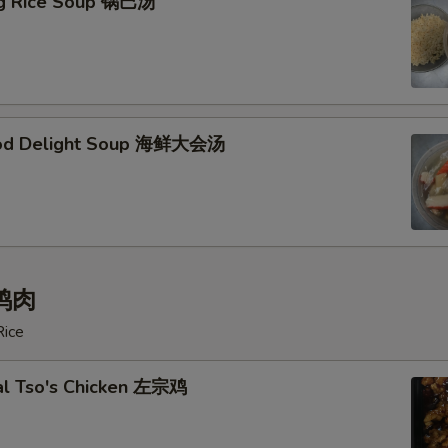
ing Rice Soup 锅巴汤
ood Delight Soup 海鲜大会汤
 鸡肉
Rice
al Tso's Chicken 左宗鸡