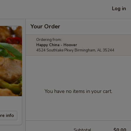
Log in
Your Order
Ordering from:
Happy China - Hoover
4524 Southlake Pkwy Birmingham, AL 35244
You have no items in your cart.
re info
Subtotal
$0.00