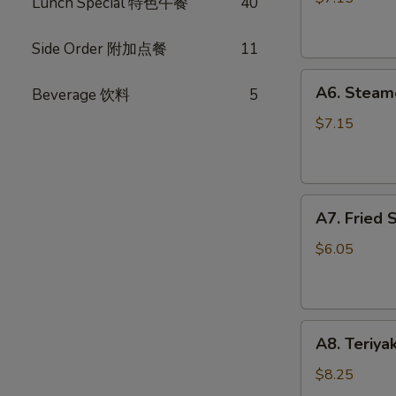
Lunch Special 特色午餐
40
(10)
锅
Side Order 附加点餐
11
贴
A6.
A6. Steam
Beverage 饮料
5
Steamed
Dumplings
$7.15
(10)
水
饺
A7.
A7. Fried
Fried
Scallops
$6.05
炸
干
贝
A8.
A8. Teriya
Teriyaki
Chicken
$8.25
Stick