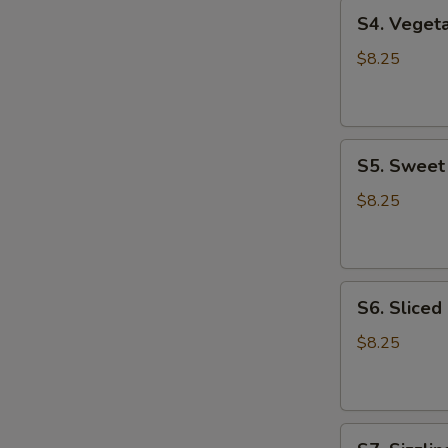
S4.
S4. Vege
Vegetable
Tofu
$8.25
Soup
蔬
菜
S5.
豆
S5. Swee
Sweet
腐
Corn
汤
$8.25
Chicken
Soup
甜
S6.
玉
S6. Slice
Sliced
米
Chicken
鸡
$8.25
Noodle
汤
Soup
鸡
S7.
肉