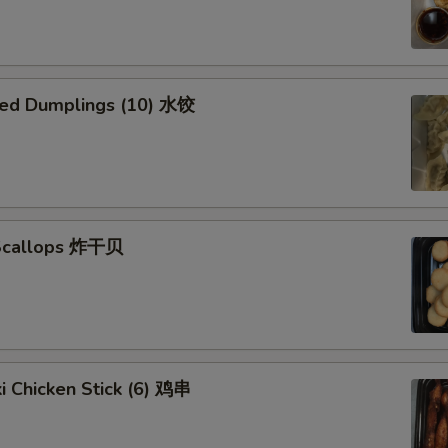
ed Dumplings (10) 水饺
 Scallops 炸干贝
ki Chicken Stick (6) 鸡串