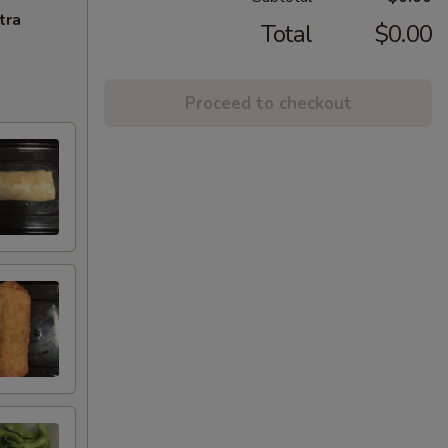
tra
Total
$0.00
Proceed to checkout