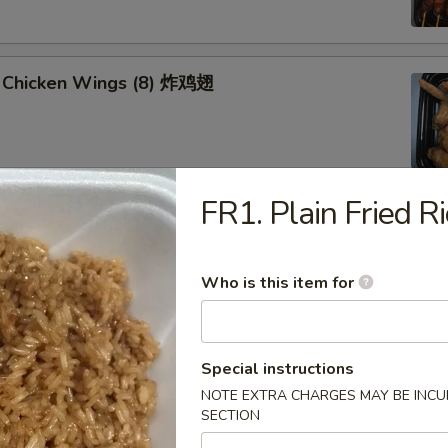
 Chicken Wings (8) 炸鸡翅
FR1. Plain Fried
u Platter (for 2) 八宝盘
oll, Spring Roll
 Fried Scallop
Who is this item for
 Shrimp
 Teriyaki Chicken Sticks
Special instructions
NOTE EXTRA CHARGES MAY BE INCUR
SECTION