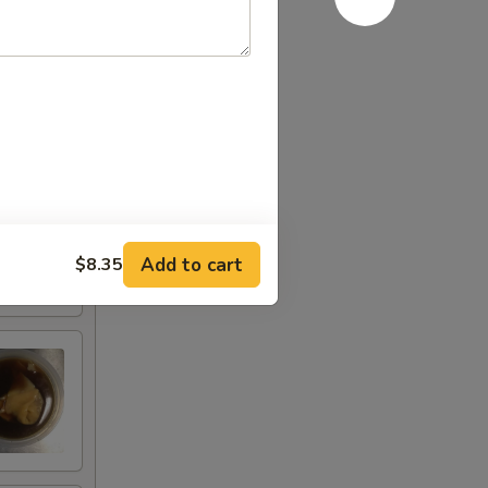
Add to cart
$8.35