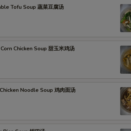
table Tofu Soup 蔬菜豆腐汤
t Corn Chicken Soup 甜玉米鸡汤
d Chicken Noodle Soup 鸡肉面汤