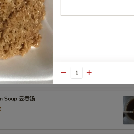
Drop Soup 蛋花汤
8
& Sour Soup 酸辣汤
mp
0
Quantity
on Soup 云吞汤
5