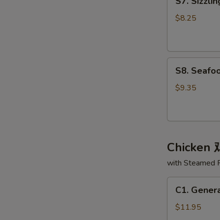
S7. Sizzl
Sizzling
面
Rice
汤
$8.25
Soup
锅
巴
S8.
汤
S8. Seaf
Seafood
Delight
$9.35
Soup
海
鲜
大
Chicken
会
汤
with Steamed 
C1.
C1. Gener
General
Tso's
$11.95
Chicken