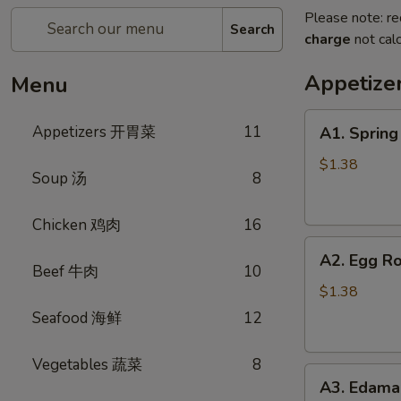
Please note: re
Search
charge
not calc
Appetiz
Menu
A1.
Appetizers 开胃菜
11
A1. Sprin
Spring
Roll
$1.38
Soup 汤
8
(Vegetable)
上
Chicken 鸡肉
16
海
A2.
卷
A2. Egg R
Egg
(蔬
Beef 牛肉
10
Roll
菜)
$1.38
(Pork)
Seafood 海鲜
12
春
卷
Vegetables 蔬菜
8
A3.
(猪
A3. Edam
Edamame
肉)