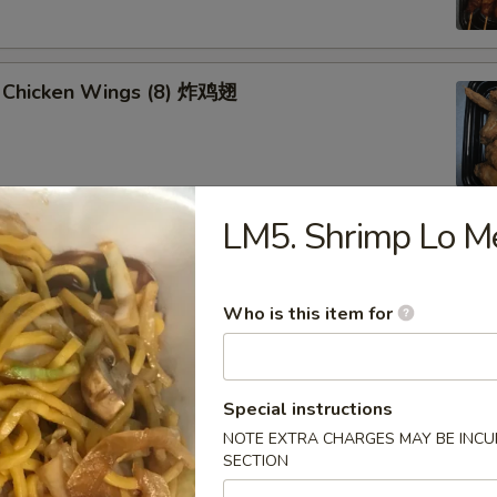
 Chicken Wings (8) 炸鸡翅
LM5. Shrimp Lo
u Platter (for 2) 八宝盘
oll, Spring Roll
 Fried Scallop
Who is this item for
 Shrimp
 Teriyaki Chicken Sticks
Special instructions
NOTE EXTRA CHARGES MAY BE INCUR
SECTION