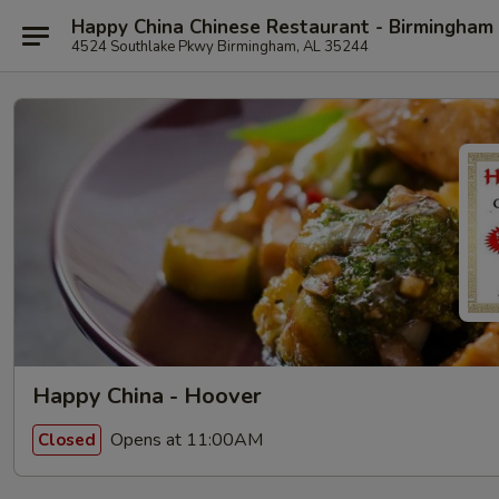
Happy China Chinese Restaurant - Birmingham
4524 Southlake Pkwy Birmingham, AL 35244
Happy China - Hoover
Opens at 11:00AM
Closed