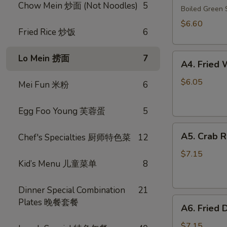
Chow Mein 炒面 (Not Noodles)
5
毛
Boiled Gree
豆
$6.60
Fried Rice 炒饭
6
A4.
Lo Mein 捞面
7
A4. Frie
Fried
Wonton
$6.05
Mei Fun 米粉
6
(10)
(Pork)
Egg Foo Young 芙蓉蛋
5
炸
A5.
云
A5. Crab 
Chef's Specialties 厨师特色菜
12
Crab
吞
Rangoon
（猪
$7.15
Kid’s Menu 儿童菜单
8
(8)
肉）
蟹
角
Dinner Special Combination
21
A6.
Plates 晚餐套餐
A6. Fried
Fried
Dumplings
$7.15