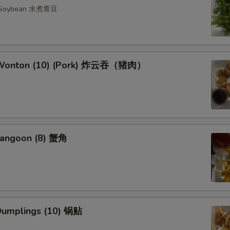
n Soybean 水煮青豆
d Wonton (10) (Pork) 炸云吞（猪肉）
Rangoon (8) 蟹角
 Dumplings (10) 锅贴