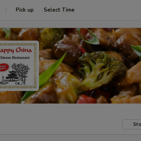
Pick up
Select Time
Sto