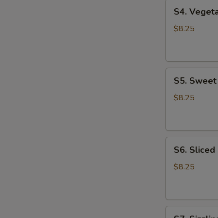
S4.
S4. Vege
Vegetable
Tofu
$8.25
Soup
蔬
菜
S5.
豆
S5. Swee
Sweet
腐
Corn
汤
$8.25
Chicken
Soup
甜
S6.
玉
S6. Slice
Sliced
米
Chicken
鸡
$8.25
Noodle
汤
Soup
鸡
S7.
肉