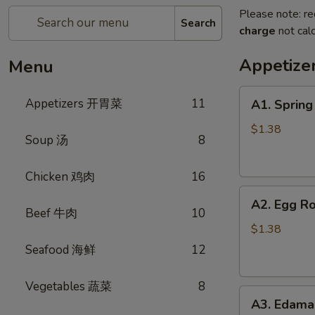
Please note: re
Search
charge
not calc
Appetiz
Menu
A1.
Appetizers 开胃菜
11
A1. Sprin
Spring
Roll
$1.38
Soup 汤
8
(Vegetable)
上
Chicken 鸡肉
16
海
A2.
卷
A2. Egg R
Egg
(蔬
Beef 牛肉
10
Roll
菜)
$1.38
(Pork)
Seafood 海鲜
12
春
卷
Vegetables 蔬菜
8
A3.
(猪
A3. Edam
Edamame
肉)