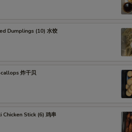
ed Dumplings (10) 水饺
 Scallops 炸干贝
ki Chicken Stick (6) 鸡串