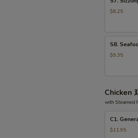
S7. Sizzl
Sizzling
面
Rice
汤
$8.25
Soup
锅
巴
S8.
汤
S8. Seaf
Seafood
Delight
$9.35
Soup
海
鲜
大
Chicken
会
汤
with Steamed 
C1.
C1. Gener
General
Tso's
$11.95
Chicken