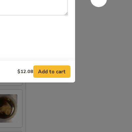
Add to cart
$12.08