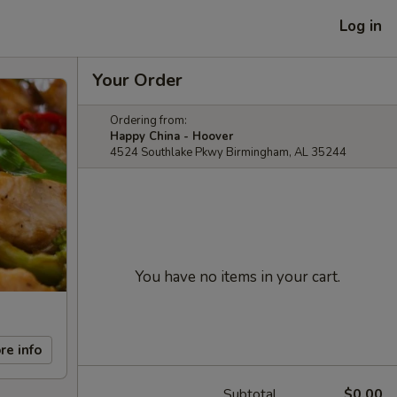
Log in
Your Order
Ordering from:
Happy China - Hoover
4524 Southlake Pkwy Birmingham, AL 35244
You have no items in your cart.
re info
Subtotal
$0.00