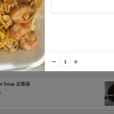
Drop Soup 蛋花汤
8
& Sour Soup 酸辣汤
mp
0
Quantity
on Soup 云吞汤
5