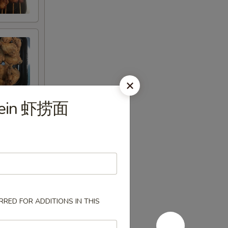
 Mein 虾捞面
RED FOR ADDITIONS IN THIS