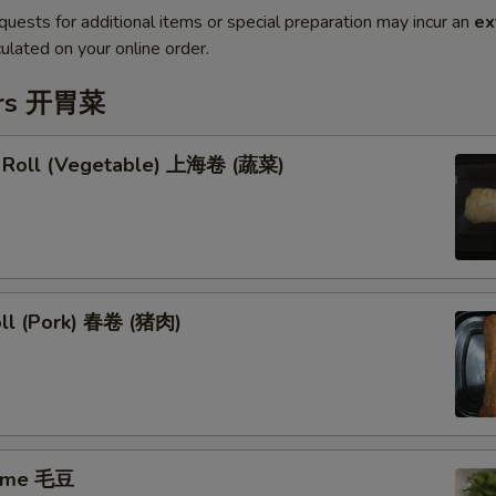
quests for additional items or special preparation may incur an
ex
ulated on your online order.
ers 开胃菜
g Roll (Vegetable) 上海卷 (蔬菜)
oll (Pork) 春卷 (猪肉)
ame 毛豆