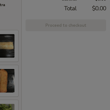
tra
Total
$0.00
Proceed to checkout