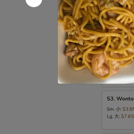
S1.
S1. Egg 
Egg
Drop
Sm. 小:
$3.5
Soup
Lg. 大:
$7.15
蛋
花
S2.
汤
S2. Hot 
Hot
&
Chicken, Shri
Sour
Sm. 小:
$4.4
Soup
Lg. 大:
$8.25
酸
辣
S3.
汤
S3. Wont
Wonton
Soup
Sm. 小:
$3.8
云
Lg. 大:
$7.65
吞
汤