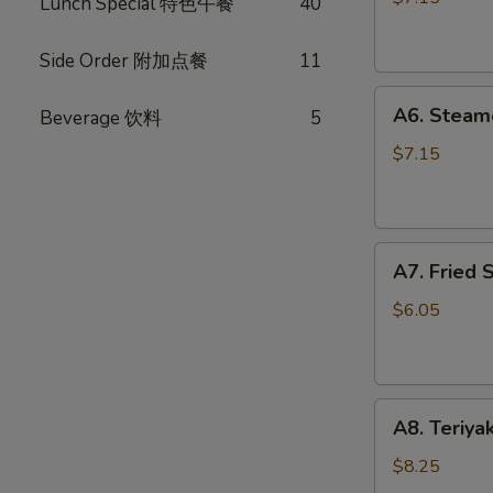
Lunch Special 特色午餐
40
(10)
锅
Side Order 附加点餐
11
贴
A6.
A6. Steam
Beverage 饮料
5
Steamed
Dumplings
$7.15
(10)
水
饺
A7.
A7. Fried
Fried
Scallops
$6.05
炸
干
贝
A8.
A8. Teriya
Teriyaki
Chicken
$8.25
Stick