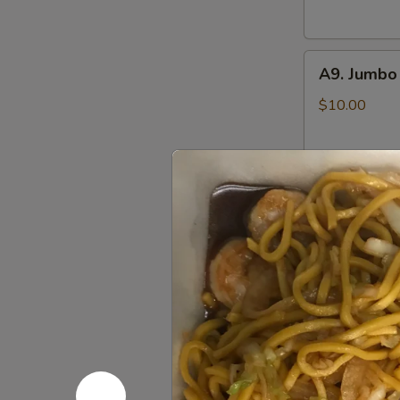
(6)
鸡
A9.
串
A9. Jumbo
Jumbo
Chicken
$10.00
Wings
(8)
炸
A10.
鸡
A10. Pu P
Pu
翅
Pu
Includes Egg R
Crab Rangoon,
Platter
Sweet & Sour
(for
Chicken Wings,
2)
$14.25
八
宝
盘
Soup 汤