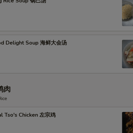
ing Rice Soup 锅巴汤
ood Delight Soup 海鲜大会汤
 鸡肉
Rice
al Tso's Chicken 左宗鸡