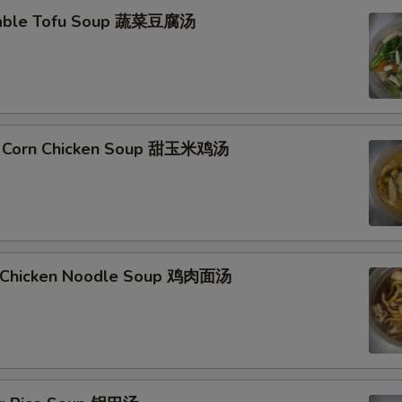
table Tofu Soup 蔬菜豆腐汤
t Corn Chicken Soup 甜玉米鸡汤
d Chicken Noodle Soup 鸡肉面汤