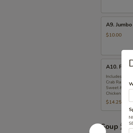
(6)
鸡
A9.
串
A9. Jumbo
Jumbo
Chicken
$10.00
Wings
(8)
炸
A10.
鸡
A10. Pu P
Pu
翅
Pu
Includes Egg R
Crab Rangoon,
Platter
W
Sweet & Sour
(for
Chicken Wings,
2)
$14.25
八
S
宝
N
盘
S
Soup 汤