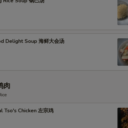
ing Rice Soup 锅巴汤
ood Delight Soup 海鲜大会汤
 鸡肉
Rice
al Tso's Chicken 左宗鸡