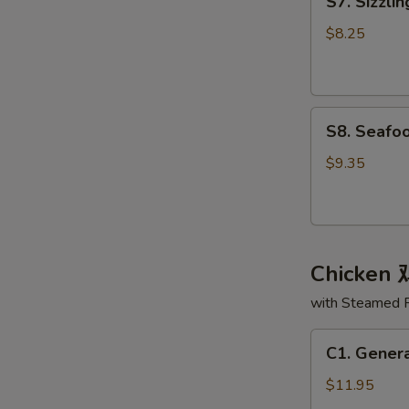
S7. Sizzl
Sizzling
面
Rice
汤
$8.25
Soup
锅
巴
S8.
汤
S8. Seaf
Seafood
Delight
$9.35
Soup
海
鲜
大
Chicken
会
汤
with Steamed 
C1.
C1. Gener
General
Tso's
$11.95
Chicken