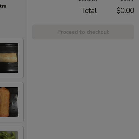
tra
Total
$0.00
Proceed to checkout