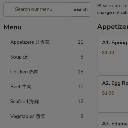
Please note: re
Search
charge
not calc
Appetiz
Menu
A1.
Appetizers 开胃菜
11
A1. Sprin
Spring
Roll
$1.38
Soup 汤
8
(Vegetable)
上
Chicken 鸡肉
16
海
A2.
卷
A2. Egg R
Egg
(蔬
Beef 牛肉
10
Roll
菜)
$1.38
(Pork)
Seafood 海鲜
12
春
卷
Vegetables 蔬菜
8
A3.
(猪
A3. Edam
Edamame
肉)