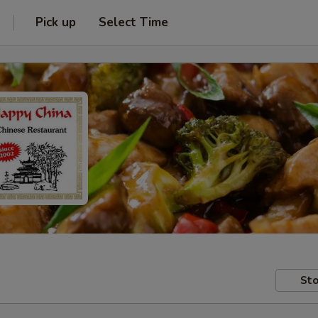
Pick up
Select Time
Sto