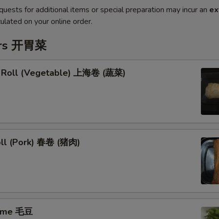
quests for additional items or special preparation may incur an
ex
ulated on your online order.
ers 开胃菜
g Roll (Vegetable) 上海卷 (蔬菜)
oll (Pork) 春卷 (猪肉)
ame 毛豆