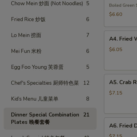
Chow Mein 炒面 (Not Noodles)
5
毛
Boiled Gree
豆
$6.60
Fried Rice 炒饭
6
A4.
Lo Mein 捞面
7
A4. Frie
Fried
Wonton
$6.05
Mei Fun 米粉
6
(10)
(Pork)
Egg Foo Young 芙蓉蛋
5
炸
A5.
云
A5. Crab 
Chef's Specialties 厨师特色菜
12
Crab
吞
Rangoon
（猪
$7.15
Kid’s Menu 儿童菜单
8
(8)
肉）
蟹
角
Dinner Special Combination
21
A6.
Plates 晚餐套餐
A6. Fried
Fried
Dumplings
$7.15