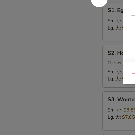
S1.
S1. Egg 
Egg
Drop
Sm. 小:
$3.5
Soup
Lg. 大:
$7.15
蛋
花
S2.
汤
S2. Hot 
Hot
&
Chicken, Shri
Sour
Sm. 小:
$4.4
Qu
Soup
Lg. 大:
$8.25
酸
辣
S3.
汤
S3. Wont
Wonton
Soup
Sm. 小:
$3.8
云
Lg. 大:
$7.65
吞
汤