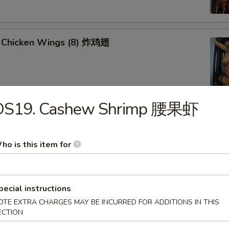
 Chicken Wings (8) 炸鸡翅
DS19. Cashew Shrimp 腰果虾
u Platter (for 2) 八宝盘
oll, Spring Roll
 Fried Scallop
ho is this item for
 Shrimp
 Teriyaki Chicken Sticks
pecial instructions
OTE EXTRA CHARGES MAY BE INCURRED FOR ADDITIONS IN THIS
ECTION