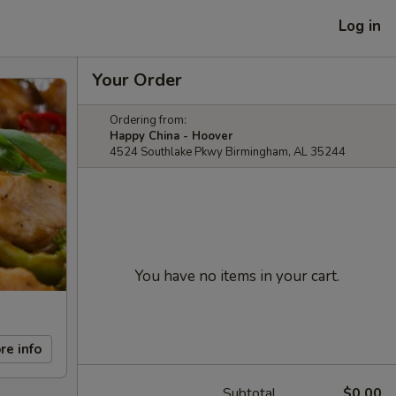
Log in
Your Order
Ordering from:
Happy China - Hoover
4524 Southlake Pkwy Birmingham, AL 35244
You have no items in your cart.
re info
Subtotal
$0.00