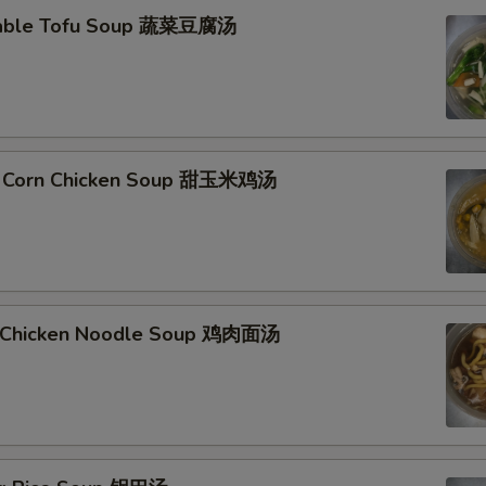
table Tofu Soup 蔬菜豆腐汤
t Corn Chicken Soup 甜玉米鸡汤
d Chicken Noodle Soup 鸡肉面汤