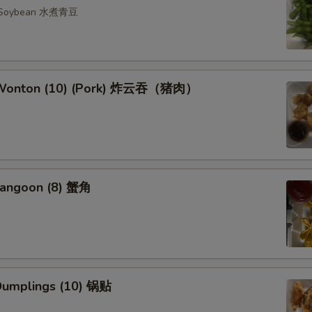
n Soybean 水煮青豆
d Wonton (10) (Pork) 炸云吞（猪肉）
Rangoon (8) 蟹角
 Dumplings (10) 锅贴