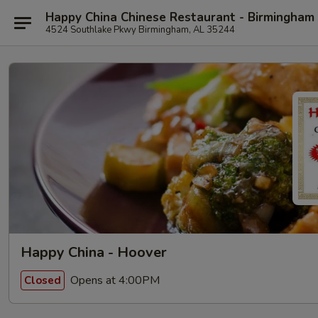
Happy China Chinese Restaurant - Birmingham
4524 Southlake Pkwy Birmingham, AL 35244
Happy China - Hoover
Opens at 4:00PM
Closed