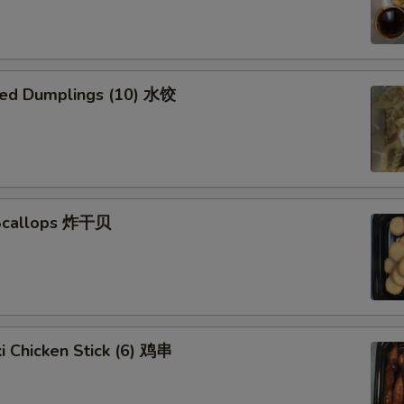
ed Dumplings (10) 水饺
 Scallops 炸干贝
ki Chicken Stick (6) 鸡串