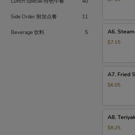
Lunch Special 特色午餐
40
(10)
锅
Side Order 附加点餐
11
贴
A6.
A6. Steam
Beverage 饮料
5
Steamed
Dumplings
$7.15
(10)
水
饺
A7.
A7. Fried
Fried
Scallops
$6.05
炸
干
贝
A8.
A8. Teriya
Teriyaki
Chicken
$8.25
Stick