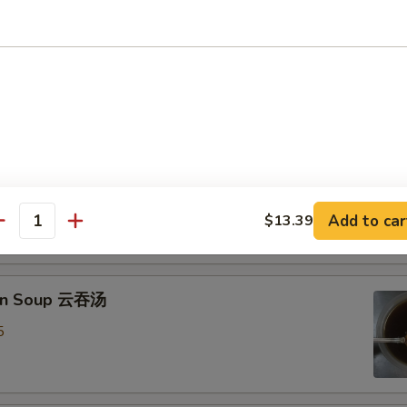
Drop Soup 蛋花汤
8
& Sour Soup 酸辣汤
mp
0
Add to car
$13.39
antity
on Soup 云吞汤
5