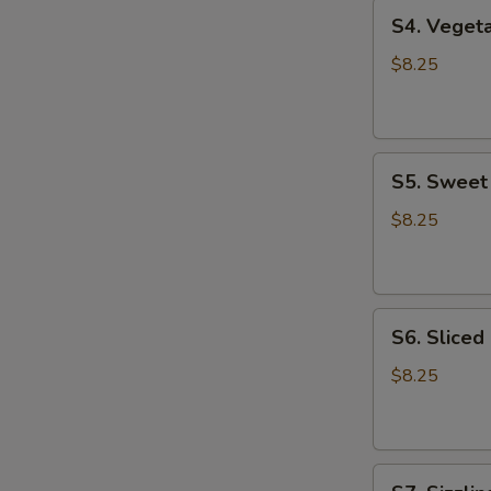
S4.
S4. Vege
Vegetable
Tofu
$8.25
Soup
蔬
菜
S5.
豆
S5. Swee
Sweet
腐
Corn
汤
$8.25
Chicken
Soup
甜
S6.
玉
S6. Slice
Sliced
米
Chicken
鸡
$8.25
Noodle
汤
Soup
鸡
S7.
肉