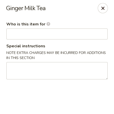
Happy China Chinese Restaurant - Birmingham
Ginger Milk Tea
4524 Southlake Pkwy Birmingham, AL 35244
Who is this item for
Pick up
Select Time
Special instructions
NOTE EXTRA CHARGES MAY BE INCURRED FOR ADDITIONS
IN THIS SECTION
Happy China - Hoover
Opens Sunday at 4:00PM
Closed
Store info
Call us