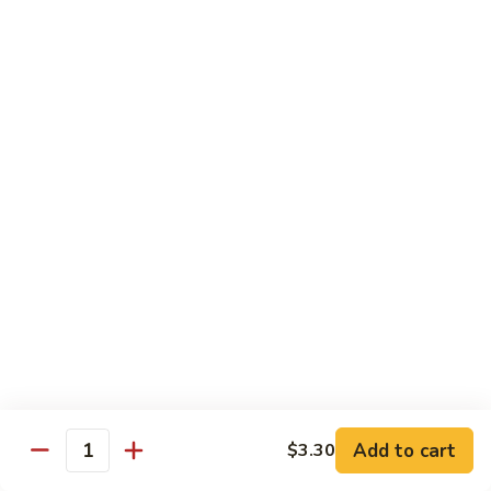
本
楼
MF6.
米
MF6. Singapore Mei Fun 新加坡米
Singapore
粉
粉
Mei
Fun
Chicken, Beef, Shrimp
新
$14.69
加
坡
米
Egg Foo Young 芙蓉蛋
粉
3 pieces with White Rice
E1.
E1. Chicken Egg Foo Young 鸡芙
Chicken
蓉蛋
Egg
$12.55
Foo
Young
Add to cart
$3.30
Quantity
鸡