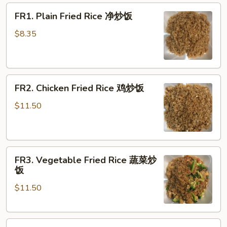
FR1.
FR1. Plain Fried Rice 净炒饭
Plain
Fried
$8.35
Rice
净
炒
FR2.
饭
FR2. Chicken Fried Rice 鸡炒饭
Chicken
Fried
$11.50
Rice
鸡
炒
FR3.
饭
FR3. Vegetable Fried Rice 蔬菜炒
Vegetable
饭
Fried
$11.50
Rice
蔬
菜
FR4.
炒