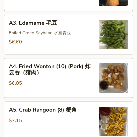
春
卷
A3.
(猪
A3. Edamame 毛豆
Edamame
肉)
毛
Boiled Green Soybean 水煮青豆
豆
$6.60
A4.
A4. Fried Wonton (10) (Pork) 炸
Fried
云吞（猪肉）
Wonton
$6.05
(10)
(Pork)
炸
A5.
云
A5. Crab Rangoon (8) 蟹角
Crab
吞
Rangoon
（猪
$7.15
(8)
肉）
蟹