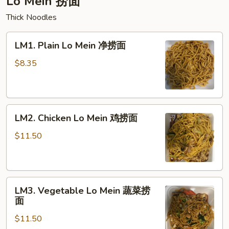
Lo Mein 捞面
Thick Noodles
LM1.
LM1. Plain Lo Mein 净捞面
Plain
Lo
$8.35
Mein
净
捞
LM2.
面
LM2. Chicken Lo Mein 鸡捞面
Chicken
Lo
$11.50
Mein
鸡
捞
LM3.
面
LM3. Vegetable Lo Mein 蔬菜捞
Vegetable
面
Lo
$11.50
Mein