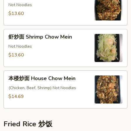
面
Not Noodles
Beef
$13.60
Chow
Mein
虾
虾炒面 Shrimp Chow Mein
炒
面
Not Noodles
Shrimp
$13.60
Chow
Mein
本
本楼炒面 House Chow Mein
楼
炒
(Chicken, Beef, Shrimp) Not Noodles
面
$14.69
House
Chow
Mein
Fried Rice 炒饭