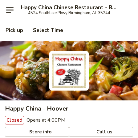
Happy China Chinese Restaurant - Birmingham
4524 Southlake Pkwy Birmingham, AL 35244
Pick up
Select Time
Happy China - Hoover
Opens at 4:00PM
Closed
Store info
Call us