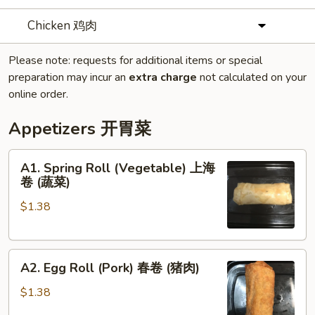
Chicken 鸡肉
Please note: requests for additional items or special
preparation may incur an
extra charge
not calculated on your
online order.
Appetizers 开胃菜
A1.
A1. Spring Roll (Vegetable) 上海
Spring
卷 (蔬菜)
Roll
$1.38
(Vegetable)
上
海
A2.
卷
A2. Egg Roll (Pork) 春卷 (猪肉)
Egg
(蔬
Roll
菜)
$1.38
(Pork)