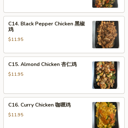
果
鸡
C14.
C14. Black Pepper Chicken 黑椒
Black
鸡
Pepper
$11.95
Chicken
黑
椒
C15.
鸡
C15. Almond Chicken 杏仁鸡
Almond
Chicken
$11.95
杏
仁
鸡
C16.
C16. Curry Chicken 咖喱鸡
Curry
Chicken
$11.95
咖