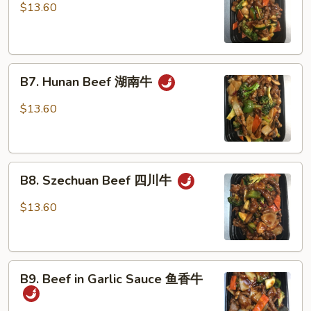
with
$13.60
mushroom
蘑
菇
B7.
牛
B7. Hunan Beef 湖南牛
Hunan
Beef
$13.60
湖
南
牛
B8.
B8. Szechuan Beef 四川牛
Szechuan
Beef
$13.60
四
川
牛
B9.
B9. Beef in Garlic Sauce 鱼香牛
Beef
in