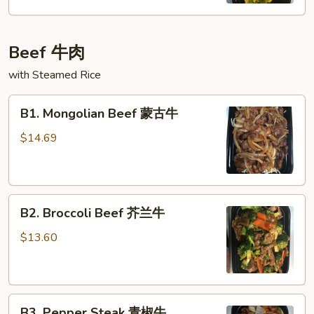
喱
鸡
Beef 牛肉
with Steamed Rice
B1.
B1. Mongolian Beef 蒙古牛
Mongolian
Beef
$14.69
蒙
古
牛
B2.
B2. Broccoli Beef 芥兰牛
Broccoli
Beef
$13.60
芥
兰
牛
B3.
B3. Pepper Steak 青椒牛