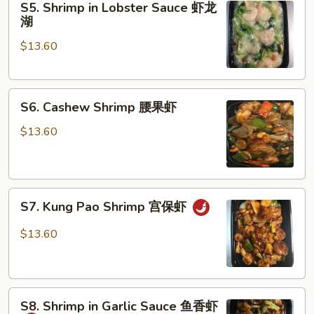
S5. Shrimp in Lobster Sauce 虾龙
Shrimp
湖
in
$13.60
Lobster
Sauce
虾
S6.
龙
S6. Cashew Shrimp 腰果虾
Cashew
湖
Shrimp
$13.60
腰
果
虾
S7.
S7. Kung Pao Shrimp 宫保虾
Kung
Pao
$13.60
Shrimp
宫
保
S8.
虾
S8. Shrimp in Garlic Sauce 鱼香虾
Shrimp