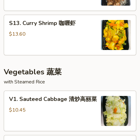
古
虾
S13.
S13. Curry Shrimp 咖喱虾
Curry
Shrimp
$13.60
咖
喱
虾
Vegetables 蔬菜
with Steamed Rice
V1.
V1. Sauteed Cabbage 清炒高丽菜
Sauteed
Cabbage
$10.45
清
炒
高
V2.
丽