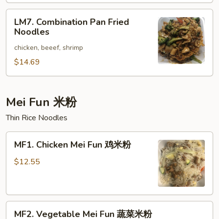
楼
LM7.
捞
LM7. Combination Pan Fried
Combination
面
Noodles
Pan
chicken, beeef, shrimp
Fried
Noodles
$14.69
Mei Fun 米粉
Thin Rice Noodles
MF1.
MF1. Chicken Mei Fun 鸡米粉
Chicken
Mei
$12.55
Fun
鸡
米
MF2.
粉
MF2. Vegetable Mei Fun 蔬菜米粉
Vegetable