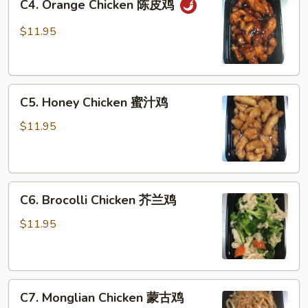
C4. Orange Chicken 陈皮鸡
Orange
鸡
Chicken
$11.95
陈
皮
鸡
C5.
C5. Honey Chicken 蜜汁鸡
Honey
Chicken
$11.95
蜜
汁
鸡
C6.
C6. Brocolli Chicken 芥兰鸡
Brocolli
Chicken
$11.95
芥
兰
鸡
C7.
C7. Monglian Chicken 蒙古鸡
Monglian