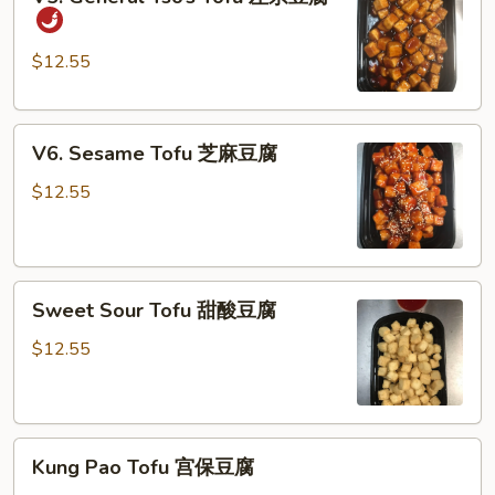
豆
General
腐
Tso’s
Tofu
$12.55
左
宗
V6.
豆
V6. Sesame Tofu 芝麻豆腐
Sesame
腐
Tofu
$12.55
芝
麻
豆
Sweet
腐
Sweet Sour Tofu 甜酸豆腐
Sour
Tofu
$12.55
甜
酸
豆
Kung
腐
Kung Pao Tofu 宫保豆腐
Pao