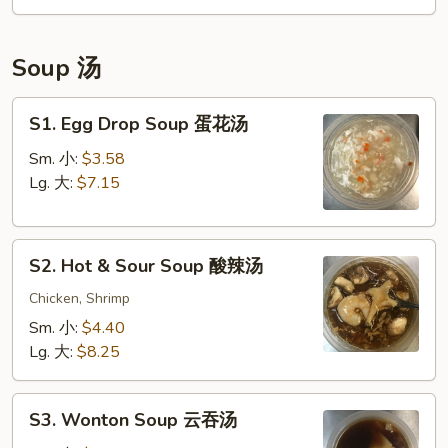
宝
盘
Soup 汤
S1.
S1. Egg Drop Soup 蛋花汤
Egg
Drop
Sm. 小:
$3.58
Soup
Lg. 大:
$7.15
蛋
花
S2.
汤
S2. Hot & Sour Soup 酸辣汤
Hot
&
Chicken, Shrimp
Sour
Sm. 小:
$4.40
Soup
Lg. 大:
$8.25
酸
辣
S3.
汤
S3. Wonton Soup 云吞汤
Wonton