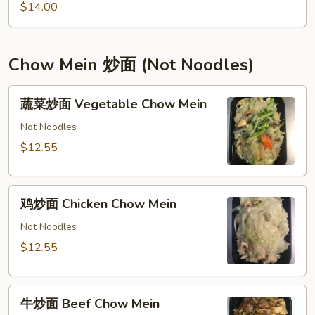
Tofu
$14.00
宫
保
豆
Chow Mein 炒面 (Not Noodles)
腐
蔬
蔬菜炒面 Vegetable Chow Mein
菜
炒
Not Noodles
面
$12.55
Vegetable
Chow
鸡
Mein
鸡炒面 Chicken Chow Mein
炒
面
Not Noodles
Chicken
$12.55
Chow
Mein
牛
牛炒面 Beef Chow Mein
炒