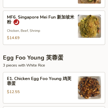
本
楼
MF6.
米
MF6. Singapore Mei Fun 新加坡米
Singapore
粉
粉
Mei
Fun
Chicken, Beef, Shrimp
新
$14.69
加
坡
米
Egg Foo Young 芙蓉蛋
粉
3 pieces with White Rice
E1.
E1. Chicken Egg Foo Young 鸡芙
Chicken
蓉蛋
Egg
$12.55
Foo
Young
鸡