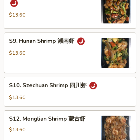
in
Garlic
$13.60
Sauce
鱼
S9.
香
S9. Hunan Shrimp 湖南虾
Hunan
虾
Shrimp
$13.60
湖
南
虾
S10.
S10. Szechuan Shrimp 四川虾
Szechuan
Shrimp
$13.60
四
川
S12.
虾
S12. Monglian Shrimp 蒙古虾
Monglian
Shrimp
$13.60
蒙