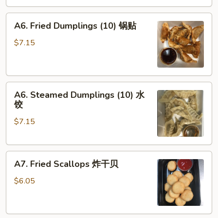
角
A6.
A6. Fried Dumplings (10) 锅贴
Fried
Dumplings
$7.15
(10)
锅
贴
A6.
A6. Steamed Dumplings (10) 水
Steamed
饺
Dumplings
$7.15
(10)
水
饺
A7.
A7. Fried Scallops 炸干贝
Fried
Scallops
$6.05
炸
干
贝