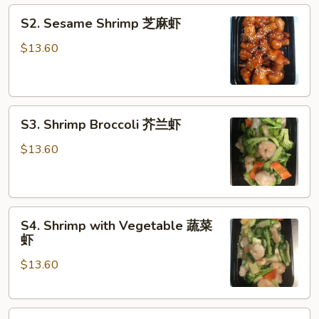
S2.
虾
S2. Sesame Shrimp 芝麻虾
Sesame
Shrimp
$13.60
芝
麻
虾
S3.
S3. Shrimp Broccoli 芥兰虾
Shrimp
Broccoli
$13.60
芥
兰
虾
S4.
S4. Shrimp with Vegetable 蔬菜
Shrimp
虾
with
$13.60
Vegetable
蔬
菜
S5.
虾