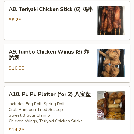
A8.
A8. Teriyaki Chicken Stick (6) 鸡串
Teriyaki
Chicken
$8.25
Stick
(6)
鸡
A9.
串
A9. Jumbo Chicken Wings (8) 炸
Jumbo
鸡翅
Chicken
$10.00
Wings
(8)
炸
A10.
鸡
A10. Pu Pu Platter (for 2) 八宝盘
Pu
翅
Pu
Includes Egg Roll, Spring Roll
Crab Rangoon, Fried Scallop
Platter
Sweet & Sour Shrimp
(for
Chicken Wings, Teriyaki Chicken Sticks
2)
$14.25
八