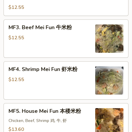
Mei
$12.55
Fun
蔬
MF3.
MF3. Beef Mei Fun 牛米粉
菜
Beef
米
Mei
$12.55
粉
Fun
牛
米
MF4.
粉
MF4. Shrimp Mei Fun 虾米粉
Shrimp
Mei
$12.55
Fun
虾
米
MF5.
粉
MF5. House Mei Fun 本楼米粉
House
Mei
Chicken, Beef, Shrimp 鸡, 牛, 虾
Fun
$13.60