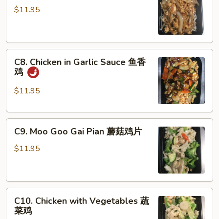
Chicken
$11.95
蒙
古
鸡
C8.
C8. Chicken in Garlic Sauce 鱼香
Chicken
鸡
in
Garlic
$11.95
Sauce
鱼
C9.
香
C9. Moo Goo Gai Pian 蘑菇鸡片
Moo
鸡
Goo
$11.95
Gai
Pian
蘑
C10.
菇
C10. Chicken with Vegetables 蔬
Chicken
鸡
菜鸡
with
片