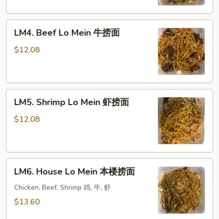
蔬
菜
LM4.
捞
LM4. Beef Lo Mein 牛捞面
Beef
面
Lo
$12.08
Mein
牛
捞
LM5.
面
LM5. Shrimp Lo Mein 虾捞面
Shrimp
Lo
$12.08
Mein
虾
捞
LM6.
面
LM6. House Lo Mein 本楼捞面
House
Lo
Chicken, Beef, Shrimp 鸡, 牛, 虾
Mein
$13.60
本