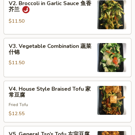
V2. Broccoli in Garlic Sauce 鱼香
Broccoli
菜
芥兰
in
Garlic
$11.50
Sauce
鱼
V3.
香
V3. Vegetable Combination 蔬菜
Vegetable
芥
什锦
Combination
兰
$11.50
蔬
菜
什
V4.
锦
V4. House Style Braised Tofu 家
House
常豆腐
Style
Fried Tofu
Braised
Tofu
$12.55
家
常
V5.
V5. General Tso’s Tofu 左宗豆腐