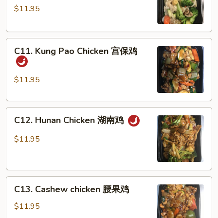
$11.95
Vegetables
蔬
菜
C11.
鸡
C11. Kung Pao Chicken 宫保鸡
Kung
Pao
Chicken
$11.95
宫
保
C12.
鸡
C12. Hunan Chicken 湖南鸡
Hunan
Chicken
$11.95
湖
南
鸡
C13.
C13. Cashew chicken 腰果鸡
Cashew
chicken
$11.95
腰