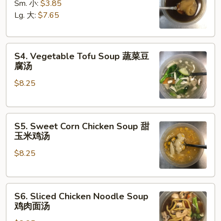
Soup
Sm. 小:
$3.85
云
Lg. 大:
$7.65
吞
汤
S4.
S4. Vegetable Tofu Soup 蔬菜豆
Vegetable
腐汤
Tofu
$8.25
Soup
蔬
菜
S5.
豆
S5. Sweet Corn Chicken Soup 甜
Sweet
腐
玉米鸡汤
Corn
汤
$8.25
Chicken
Soup
甜
S6.
玉
S6. Sliced Chicken Noodle Soup
Sliced
米
鸡肉面汤
Chicken
鸡