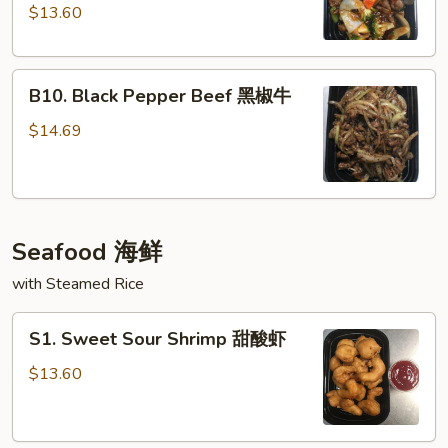
Garlic
$13.60
Sauce
鱼
B10.
香
B10. Black Pepper Beef 黑椒牛
Black
牛
Pepper
$14.69
Beef
黑
椒
牛
Seafood 海鲜
with Steamed Rice
S1.
S1. Sweet Sour Shrimp 甜酸虾
Sweet
Sour
$13.60
Shrimp
甜
酸