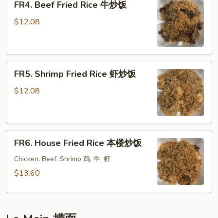
FR4. Beef Fried Rice 牛炒饭
Beef
饭
Fried
$12.08
Rice
牛
炒
FR5.
饭
FR5. Shrimp Fried Rice 虾炒饭
Shrimp
Fried
$12.08
Rice
虾
炒
FR6.
饭
FR6. House Fried Rice 本楼炒饭
House
Fried
Chicken, Beef, Shrimp 鸡, 牛, 虾
Rice
$13.60
本
楼
炒
饭