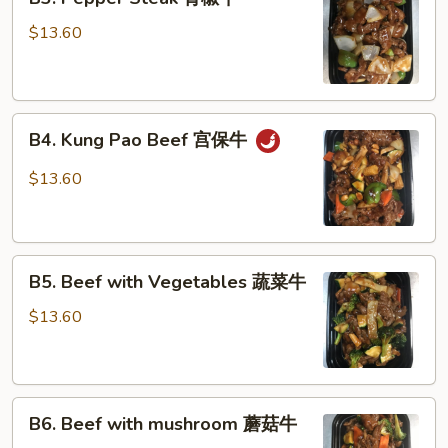
Pepper
Steak
$13.60
青
椒
牛
B4.
B4. Kung Pao Beef 宫保牛
Kung
Pao
$13.60
Beef
宫
保
B5.
牛
B5. Beef with Vegetables 蔬菜牛
Beef
with
$13.60
Vegetables
蔬
菜
B6.
牛
B6. Beef with mushroom 蘑菇牛
Beef