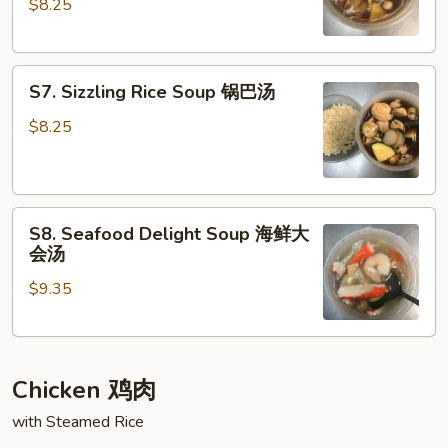
$8.25
Noodle
汤
Soup
鸡
S7.
肉
S7. Sizzling Rice Soup 锅巴汤
Sizzling
面
Rice
汤
$8.25
Soup
锅
巴
S8.
汤
S8. Seafood Delight Soup 海鲜大
Seafood
会汤
Delight
$9.35
Soup
海
鲜
大
Chicken 鸡肉
会
汤
with Steamed Rice