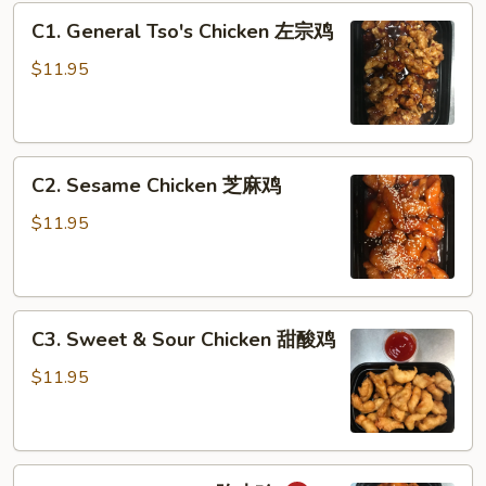
C1.
C1. General Tso's Chicken 左宗鸡
General
Tso's
$11.95
Chicken
左
宗
C2.
鸡
C2. Sesame Chicken 芝麻鸡
Sesame
Chicken
$11.95
芝
麻
鸡
C3.
C3. Sweet & Sour Chicken 甜酸鸡
Sweet
&
$11.95
Sour
Chicken
甜
C4.
酸